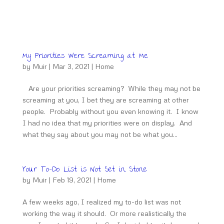
My Priorities Were Screaming at Me
by
Muir
|
Mar 3, 2021
|
Home
Are your priorities screaming? While they may not be
screaming at you, I bet they are screaming at other
people. Probably without you even knowing it. I know
I had no idea that my priorities were on display. And
what they say about you may not be what you...
Your To-Do List is Not Set in Stone
by
Muir
|
Feb 19, 2021
|
Home
A few weeks ago, I realized my to-do list was not
working the way it should. Or more realistically the