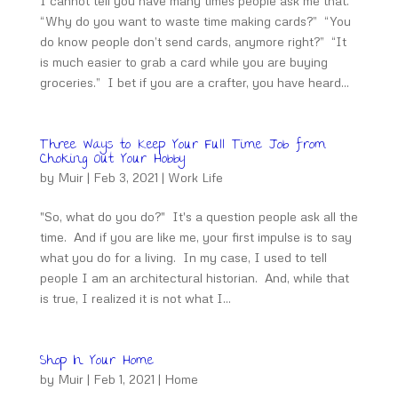
I cannot tell you have many times people ask me that.
“Why do you want to waste time making cards?” “You
do know people don’t send cards, anymore right?” “It
is much easier to grab a card while you are buying
groceries.” I bet if you are a crafter, you have heard...
Three Ways to Keep Your Full Time Job from
Choking Out Your Hobby
by
Muir
|
Feb 3, 2021
|
Work Life
"So, what do you do?" It's a question people ask all the
time. And if you are like me, your first impulse is to say
what you do for a living. In my case, I used to tell
people I am an architectural historian. And, while that
is true, I realized it is not what I...
Shop In Your Home
by
Muir
|
Feb 1, 2021
|
Home