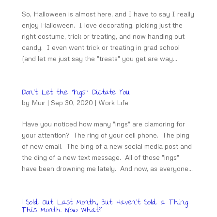
So, Halloween is almost here, and I have to say I really
enjoy Halloween. I love decorating, picking just the
right costume, trick or treating, and now handing out
candy. I even went trick or treating in grad school
(and let me just say the "treats" you get are way...
Don’t Let the “Ings” Dictate You
by
Muir
|
Sep 30, 2020
|
Work Life
Have you noticed how many "ings" are clamoring for
your attention? The ring of your cell phone. The ping
of new email. The bing of a new social media post and
the ding of a new text message. All of those "ings"
have been drowning me lately. And now, as everyone...
I Sold Out Last Month, But Haven’t Sold a Thing
This Month. Now What?