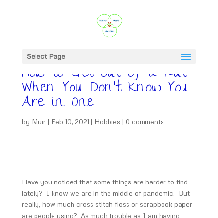
Select Page
How to Get Out of a Rut
When You Don’t Know You
Are in One
by
Muir
|
Feb 10, 2021
|
Hobbies
|
0 comments
Have you noticed that some things are harder to find
lately? I know we are in the middle of pandemic. But
really, how much cross stitch floss or scrapbook paper
are people using? As much trouble as I am having