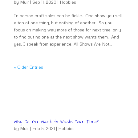
by
Muir
|
Sep 11, 2020
|
Hobbies
In person craft sales can be fickle. One show you sell
a ton of one thing, but nothing of another. So you
focus on making way more of those for next time, only
to find out no one at the next show wants them. And
yes, I speak from experience. All Shows Are Not...
« Older Entries
Why Do You Want to Waste Your Time?
by
Muir
|
Feb 5, 2021
|
Hobbies