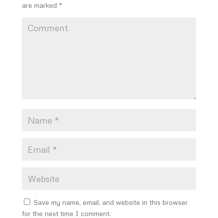
are marked
*
Save my name, email, and website in this browser
for the next time I comment.