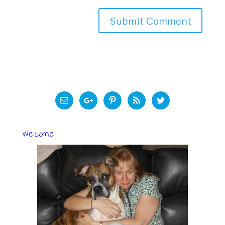
Welcome