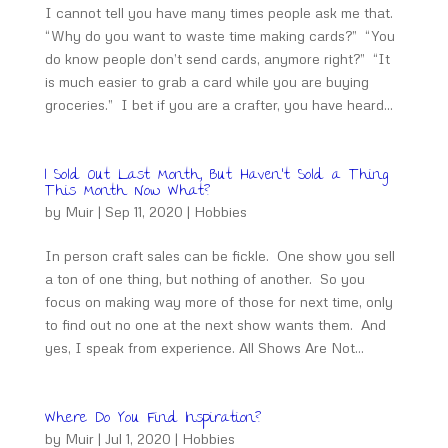
I cannot tell you have many times people ask me that.
“Why do you want to waste time making cards?” “You
do know people don’t send cards, anymore right?” “It
is much easier to grab a card while you are buying
groceries.” I bet if you are a crafter, you have heard...
I Sold Out Last Month, But Haven’t Sold a Thing
This Month. Now What?
by
Muir
|
Sep 11, 2020
|
Hobbies
In person craft sales can be fickle. One show you sell
a ton of one thing, but nothing of another. So you
focus on making way more of those for next time, only
to find out no one at the next show wants them. And
yes, I speak from experience. All Shows Are Not...
Where Do You Find Inspiration?
by
Muir
|
Jul 1, 2020
|
Hobbies