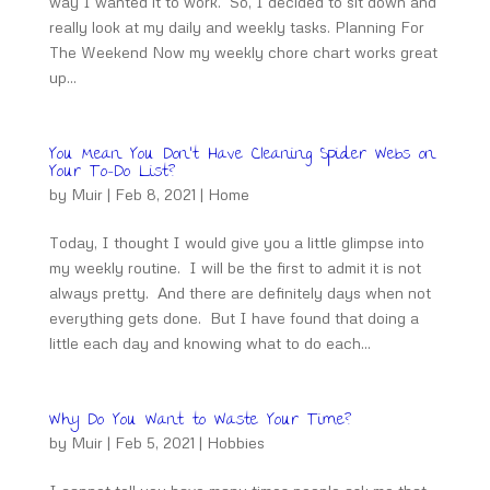
way I wanted it to work. So, I decided to sit down and
really look at my daily and weekly tasks. Planning For
The Weekend Now my weekly chore chart works great
up...
You Mean You Don’t Have Cleaning Spider Webs on
Your To-Do List?
by
Muir
|
Feb 8, 2021
|
Home
Today, I thought I would give you a little glimpse into
my weekly routine. I will be the first to admit it is not
always pretty. And there are definitely days when not
everything gets done. But I have found that doing a
little each day and knowing what to do each...
Why Do You Want to Waste Your Time?
by
Muir
|
Feb 5, 2021
|
Hobbies