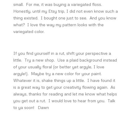
small. For me, it was buying a variegated floss.
Honestly, until my Etsy trip, I did not even know such a
thing existed. I bought one just to see. And you know
what? I love the way my pattern looks with the
variegated color.
If you find yourself in a rut, shift your perspective a
little. Try a new shop. Use a plaid background instead
of your usually floral (or better yet argyle, I love
argyle!). Maybe try a new color for your paint.
Whatever it is, shake things up a little. I have found it
is a great way to get your creativity flowing again. As
always, thanks for reading and let me know what helps
you get out a rut. I would love to hear from you. Talk
to ya soon! Dawn