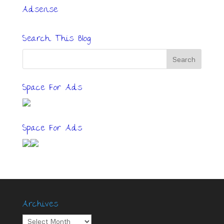
Adsense
Search This Blog
Space For Ads
Space For Ads
Archives
Archives