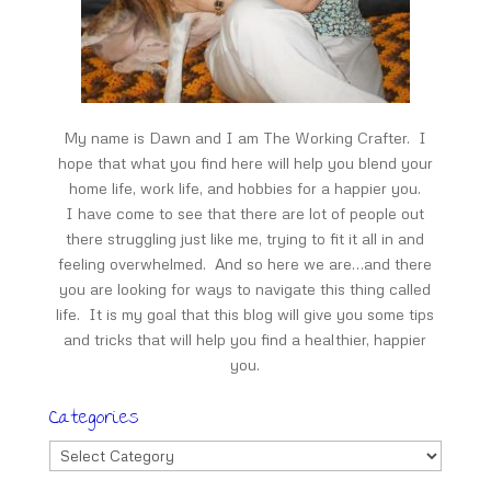
My name is Dawn and I am The Working Crafter. I
hope that what you find here will help you blend your
home life, work life, and hobbies for a happier you.
I have come to see that there are lot of people out
there struggling just like me, trying to fit it all in and
feeling overwhelmed. And so here we are…and there
you are looking for ways to navigate this thing called
life. It is my goal that this blog will give you some tips
and tricks that will help you find a healthier, happier
you.
Categories
Categories