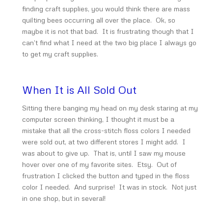
finding craft supplies, you would think there are mass
quilting bees occurring all over the place. Ok, so
maybe it is not that bad. It is frustrating though that I
can’t find what I need at the two big place I always go
to get my craft supplies.
When It is All Sold Out
Sitting there banging my head on my desk staring at my
computer screen thinking, I thought it must be a
mistake that all the cross-stitch floss colors I needed
were sold out, at two different stores I might add. I
was about to give up. That is, until I saw my mouse
hover over one of my favorite sites. Etsy. Out of
frustration I clicked the button and typed in the floss
color I needed. And surprise! It was in stock. Not just
in one shop, but in several!