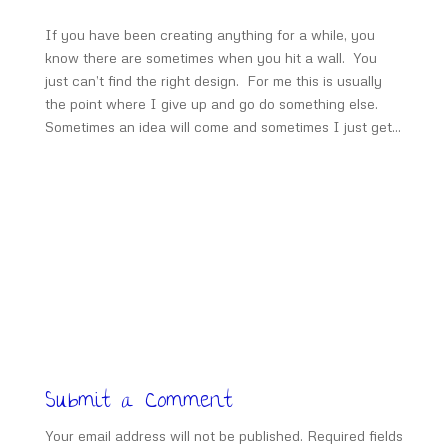
If you have been creating anything for a while, you
know there are sometimes when you hit a wall. You
just can’t find the right design. For me this is usually
the point where I give up and go do something else.
Sometimes an idea will come and sometimes I just get...
Submit a Comment
Your email address will not be published.
Required fields