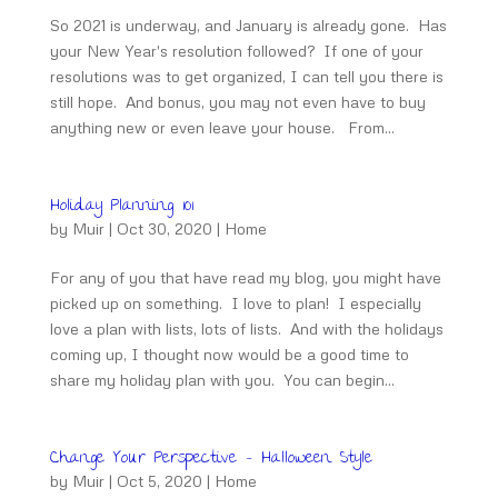
So 2021 is underway, and January is already gone. Has
your New Year's resolution followed? If one of your
resolutions was to get organized, I can tell you there is
still hope. And bonus, you may not even have to buy
anything new or even leave your house. From...
Holiday Planning 101
by
Muir
|
Oct 30, 2020
|
Home
For any of you that have read my blog, you might have
picked up on something. I love to plan! I especially
love a plan with lists, lots of lists. And with the holidays
coming up, I thought now would be a good time to
share my holiday plan with you. You can begin...
Change Your Perspective – Halloween Style
by
Muir
|
Oct 5, 2020
|
Home