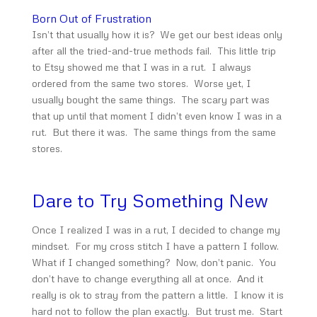
Born Out of Frustration
Isn’t that usually how it is? We get our best ideas only
after all the tried-and-true methods fail. This little trip
to Etsy showed me that I was in a rut. I always
ordered from the same two stores. Worse yet, I
usually bought the same things. The scary part was
that up until that moment I didn’t even know I was in a
rut. But there it was. The same things from the same
stores.
Dare to Try Something New
Once I realized I was in a rut, I decided to change my
mindset. For my cross stitch I have a pattern I follow.
What if I changed something? Now, don’t panic. You
don’t have to change everything all at once. And it
really is ok to stray from the pattern a little. I know it is
hard not to follow the plan exactly. But trust me. Start